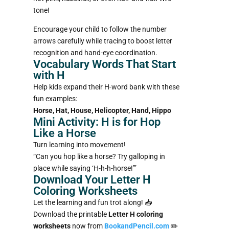
tone!
Encourage your child to follow the number
arrows carefully while tracing to boost letter
recognition and hand-eye coordination.
Vocabulary Words That Start
with H
Help kids expand their H-word bank with these
fun examples:
Horse, Hat, House, Helicopter, Hand, Hippo
Mini Activity: H is for Hop
Like a Horse
Turn learning into movement!
“Can you hop like a horse? Try galloping in
place while saying ‘H-h-h-horse!’”
Download Your Letter H
Coloring Worksheets
Let the learning and fun trot along! 📥
Download the printable
Letter H coloring
worksheets
now from
BookandPencil.com
✏️