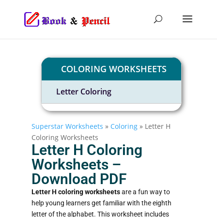
COLORING WORKSHEETS
Letter Coloring
Superstar Worksheets
»
Coloring
»
Letter H
Coloring Worksheets
Letter H Coloring
Worksheets –
Download PDF​
Letter H coloring worksheets
are a fun way to
help young learners get familiar with the eighth
letter of the alphabet. This worksheet includes