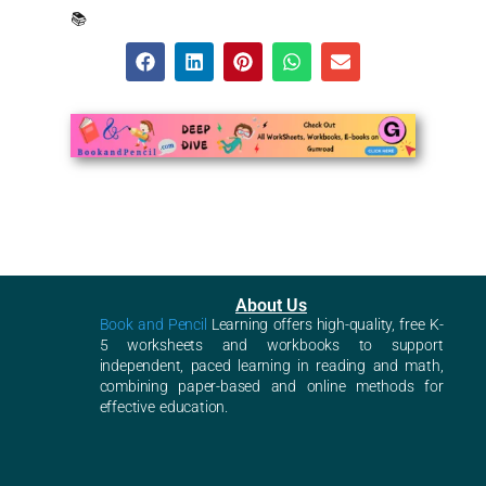
📚
About Us
Book and Pencil
Learning offers high-quality, free K-
5 worksheets and workbooks to support
independent, paced learning in reading and math,
combining paper-based and online methods for
effective education.