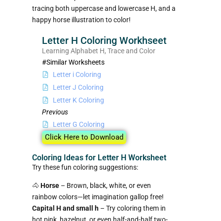
tracing both uppercase and lowercase H, and a
happy horse illustration to color!
Letter H Coloring Workhseet
Learning Alphabet H, Trace and Color
#Similar Worksheets
Letter i Coloring
Letter J Coloring
Letter K Coloring
Previous
Letter G Coloring
Click Here to Download
Coloring Ideas for Letter H Worksheet
Try these fun coloring suggestions:
🐴
Horse
– Brown, black, white, or even
rainbow colors—let imagination gallop free!
Capital H and small h
– Try coloring them in
hot pink, hazelnut, or even half-and-half two-