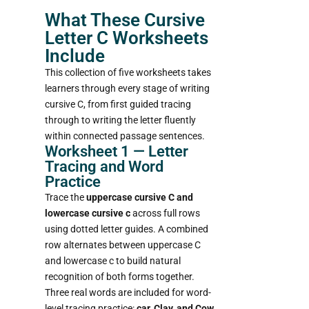
What These Cursive
Letter C Worksheets
Include
This collection of five worksheets takes
learners through every stage of writing
cursive C, from first guided tracing
through to writing the letter fluently
within connected passage sentences.
Worksheet 1 — Letter
Tracing and Word
Practice
Trace the
uppercase cursive C and
lowercase cursive c
across full rows
using dotted letter guides. A combined
row alternates between uppercase C
and lowercase c to build natural
recognition of both forms together.
Three real words are included for word-
level tracing practice:
car, Clay, and Cow.