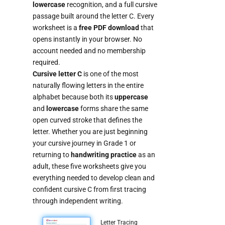
lowercase
recognition, and a full cursive
passage built around the letter C. Every
worksheet is a
free PDF download
that
opens instantly in your browser. No
account needed and no membership
required.
Cursive letter C
is one of the most
naturally flowing letters in the entire
alphabet because both its
uppercase
and
lowercase
forms share the same
open curved stroke that defines the
letter. Whether you are just beginning
your cursive journey in Grade 1 or
returning to
handwriting practice
as an
adult, these five worksheets give you
everything needed to develop clean and
confident cursive C from first tracing
through independent writing.
Letter Tracing