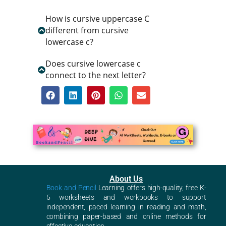
How is cursive uppercase C
different from cursive
lowercase c?
Does cursive lowercase c
connect to the next letter?
About Us
Book and Pencil
Learning offers high-quality, free K-
5 worksheets and workbooks to support
independent, paced learning in reading and math,
combining paper-based and online methods for