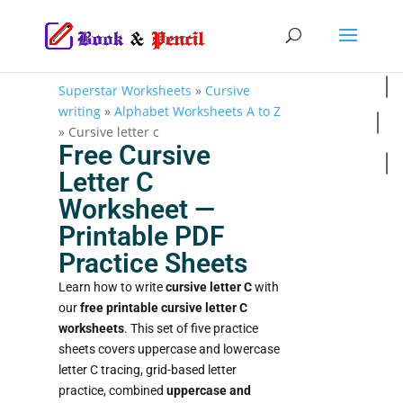
Superstar Worksheets
»
Cursive
writing
»
Alphabet Worksheets A to Z
»
Cursive letter c
Free Cursive
Letter C
Worksheet —
Printable PDF
Practice Sheets
Learn how to write
cursive letter C
with
our
free printable cursive letter C
worksheets
. This set of five practice
sheets covers uppercase and lowercase
letter C tracing, grid-based letter
practice, combined
uppercase and