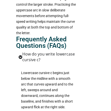
control the larger stroke. Practicing the
uppercase arc in slow deliberate
movements before attempting full-
speed writing helps maintain the curve
quality at both the top and bottom of
the letter.
Frequently Asked
Questions (FAQs)
How do you write lowercase
cursive c?
Lowercase cursive c begins just
below the midline with a smooth
arc that curves upward and to the
left, sweeps around and
downward, continues along the
baseline, and finishes with a short
upward flick at the right side.