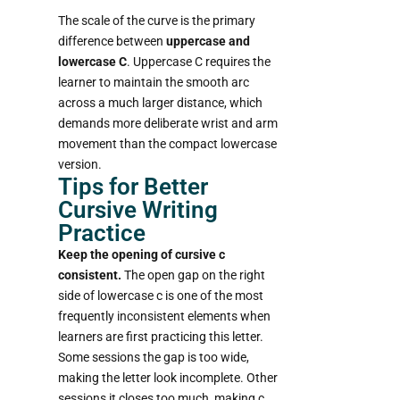
The scale of the curve is the primary
difference between
uppercase and
lowercase C
. Uppercase C requires the
learner to maintain the smooth arc
across a much larger distance, which
demands more deliberate wrist and arm
movement than the compact lowercase
version.
Tips for Better
Cursive Writing
Practice
Keep the opening of cursive c
consistent.
The open gap on the right
side of lowercase c is one of the most
frequently inconsistent elements when
learners are first practicing this letter.
Some sessions the gap is too wide,
making the letter look incomplete. Other
sessions it closes too much, making c