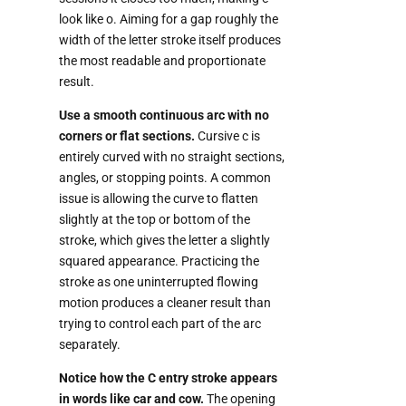
look like o. Aiming for a gap roughly the
width of the letter stroke itself produces
the most readable and proportionate
result.
Use a smooth continuous arc with no
corners or flat sections.
Cursive c is
entirely curved with no straight sections,
angles, or stopping points. A common
issue is allowing the curve to flatten
slightly at the top or bottom of the
stroke, which gives the letter a slightly
squared appearance. Practicing the
stroke as one uninterrupted flowing
motion produces a cleaner result than
trying to control each part of the arc
separately.
Notice how the C entry stroke appears
in words like car and cow.
The opening