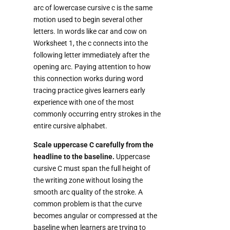
arc of lowercase cursive c is the same
motion used to begin several other
letters. In words like car and cow on
Worksheet 1, the c connects into the
following letter immediately after the
opening arc. Paying attention to how
this connection works during word
tracing practice gives learners early
experience with one of the most
commonly occurring entry strokes in the
entire cursive alphabet.
Scale uppercase C carefully from the
headline to the baseline.
Uppercase
cursive C must span the full height of
the writing zone without losing the
smooth arc quality of the stroke. A
common problem is that the curve
becomes angular or compressed at the
baseline when learners are trying to