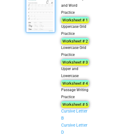
and Word
Practice
Worksheet # 1
Uppercase Grid
Practice
Worksheet # 2
Lowercase Grid
Practice
Worksheet # 3
Upper and
Lowercase
Worksheet # 4
Passage Writing
Practice
Worksheet # 5
Cursive Letter
B
Cursive Letter
D