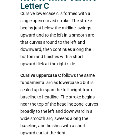
Letter C
Cursive lowercase c is formed with a
single open curved stroke. The stroke
begins just below the midline, swings
upward and to the left in a smooth arc
that curves around to the left and
downward, then continues along the
bottom and finishes with a short
upward flick at the right side.
Cursive uppercase C
follows the same
fundamental arc as lowercase c but is
scaled up to span the full height from
baseline to headline. The stroke begins
near the top of the headline zone, curves
broadly to the left and downward in a
wide smooth arc, sweeps along the
baseline, and finishes with a short
upward curl at the right.