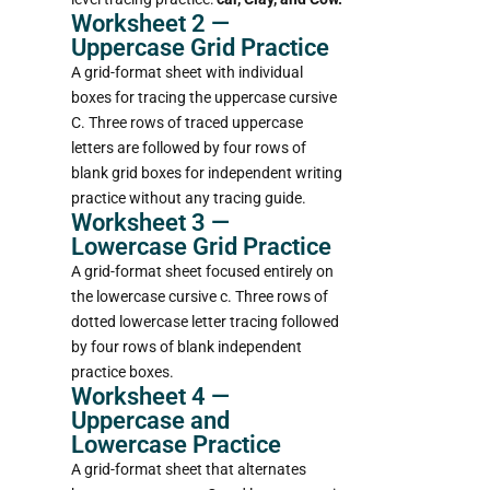
Worksheet 2 —
Uppercase Grid Practice
A grid-format sheet with individual
boxes for tracing the uppercase cursive
C. Three rows of traced uppercase
letters are followed by four rows of
blank grid boxes for independent writing
practice without any tracing guide.
Worksheet 3 —
Lowercase Grid Practice
A grid-format sheet focused entirely on
the lowercase cursive c. Three rows of
dotted lowercase letter tracing followed
by four rows of blank independent
practice boxes.
Worksheet 4 —
Uppercase and
Lowercase Practice
A grid-format sheet that alternates