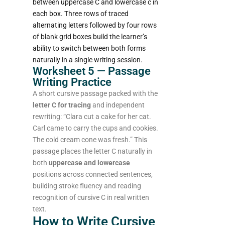
between uppercase C and lowercase c in
each box. Three rows of traced
alternating letters followed by four rows
of blank grid boxes build the learner’s
ability to switch between both forms
naturally in a single writing session.
Worksheet 5 — Passage
Writing Practice
A short cursive passage packed with the
letter C for tracing
and independent
rewriting: “Clara cut a cake for her cat.
Carl came to carry the cups and cookies.
The cold cream cone was fresh.” This
passage places the letter C naturally in
both
uppercase and lowercase
positions across connected sentences,
building stroke fluency and reading
recognition of cursive C in real written
text.
How to Write Cursive