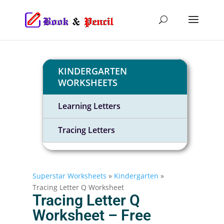
KINDERGARTEN
WORKSHEETS
Learning Letters
Tracing Letters
Superstar Worksheets
»
Kindergarten
»
Tracing Letter Q Worksheet
Tracing Letter Q
Worksheet – Free