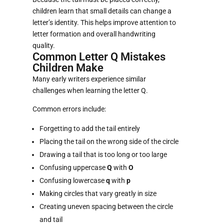
children learn that small details can change a
letter’s identity. This helps improve attention to
letter formation and overall handwriting
quality.
Common Letter Q Mistakes
Children Make
Many early writers experience similar
challenges when learning the letter Q.
Common errors include:
Forgetting to add the tail entirely
Placing the tail on the wrong side of the circle
Drawing a tail that is too long or too large
Confusing uppercase
Q
with
O
Confusing lowercase
q
with
p
Making circles that vary greatly in size
Creating uneven spacing between the circle
and tail