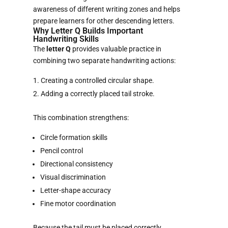
awareness of different writing zones and helps
prepare learners for other descending letters.
Why Letter Q Builds Important
Handwriting Skills
The
letter Q
provides valuable practice in
combining two separate handwriting actions:
Creating a controlled circular shape.
Adding a correctly placed tail stroke.
This combination strengthens:
Circle formation skills
Pencil control
Directional consistency
Visual discrimination
Letter-shape accuracy
Fine motor coordination
Because the tail must be placed correctly,