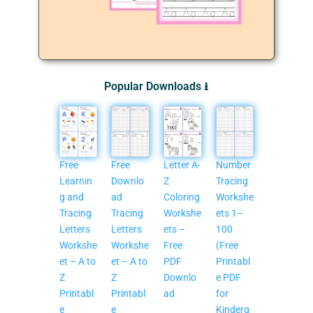
Popular Downloads ⭳
Free
Free
Letter A-
Number
Learnin
Downlo
Z
Tracing
g and
ad
Coloring
Workshe
Tracing
Tracing
Workshe
ets 1–
Letters
Letters
ets –
100
Workshe
Workshe
Free
(Free
et – A to
et – A to
PDF
Printabl
Z
Z
Downlo
e PDF
Printabl
Printabl
ad
for
e
e
Kinderg