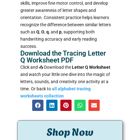
skills, improve fine motor control, and develop
greater awareness of letter shapes and
orientation. Consistent practice helps learners
recognize the difference between similar letters
such as
Q
,
O
,
q
, and
p
, supporting both
handwriting accuracy and early reading
success.
Download the Tracing Letter
Q Worksheet PDF
Click and 📥
Download the
Letter Q Worksheet
and watch your little one dive into the magic of
letters, sounds, and creativity one activity at a
time. Or back to
all alphabet tracing
worksheets collection