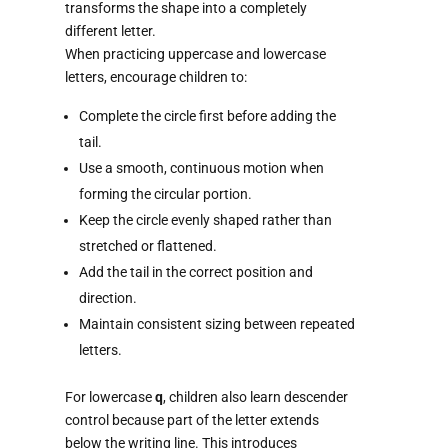
transforms the shape into a completely
different letter.
When practicing uppercase and lowercase
letters, encourage children to:
Complete the circle first before adding the
tail.
Use a smooth, continuous motion when
forming the circular portion.
Keep the circle evenly shaped rather than
stretched or flattened.
Add the tail in the correct position and
direction.
Maintain consistent sizing between repeated
letters.
For lowercase
q
, children also learn descender
control because part of the letter extends
below the writing line. This introduces