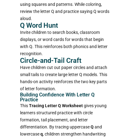
using squares and patterns. While coloring,
review the letter Q and practice saying Q words
aloud.
Q Word Hunt
Invite children to search books, classroom
displays, or word cards for words that begin
with Q. This reinforces both phonics and letter
recognition.
Circle-and-Tail Craft
Have children cut out paper circles and attach
small tails to create large letter Q models. This
hands-on activity reinforces the two key parts
of letter formation.
Building Confidence With Letter Q
Practice
This
Tracing Letter Q Worksheet
gives young
learners structured practice with circle
formation, tail placement, and letter
differentiation. By tracing uppercase
Q
and
lowercase
q
, children strengthen handwriting