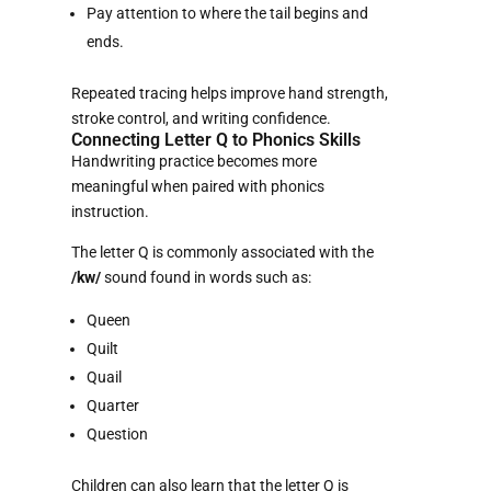
Pay attention to where the tail begins and
ends.
Repeated tracing helps improve hand strength,
stroke control, and writing confidence.
Connecting Letter Q to Phonics Skills
Handwriting practice becomes more
meaningful when paired with phonics
instruction.
The letter Q is commonly associated with the
/kw/
sound found in words such as:
Queen
Quilt
Quail
Quarter
Question
Children can also learn that the letter Q is