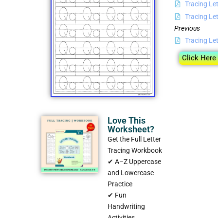
Tracing Let
Tracing Let
Previous
Tracing Let
Click Here
Love This
Worksheet?
Get the Full Letter
Tracing Workbook
✔ A–Z Uppercase
and Lowercase
Practice
✔ Fun
Handwriting
Activities