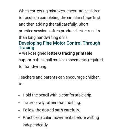
When correcting mistakes, encourage children
to focus on completing the circular shape first
and then adding the tail carefully. Short
practice sessions often produce better results
than long handwriting drills.
Developing Fine Motor Control Through
Tracing
A well-designed
letter Q tracing printable
supports the small muscle movements required
for handwriting.
Teachers and parents can encourage children
to:
Hold the pencil with a comfortable grip.
Trace slowly rather than rushing.
Follow the dotted path carefully.
Practice circular movements before writing
independently.