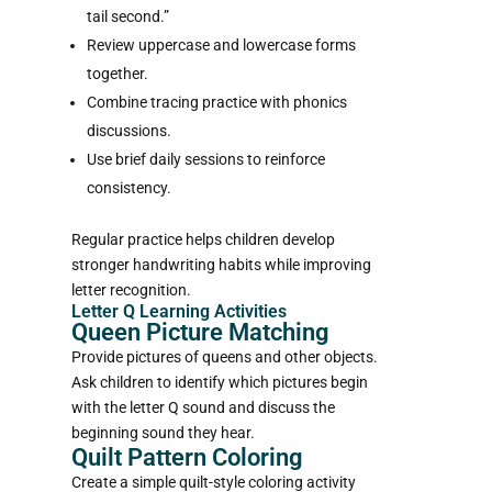
tail second.”
Review uppercase and lowercase forms
together.
Combine tracing practice with phonics
discussions.
Use brief daily sessions to reinforce
consistency.
Regular practice helps children develop
stronger handwriting habits while improving
letter recognition.
Letter Q Learning Activities
Queen Picture Matching
Provide pictures of queens and other objects.
Ask children to identify which pictures begin
with the letter Q sound and discuss the
beginning sound they hear.
Quilt Pattern Coloring
Create a simple quilt-style coloring activity