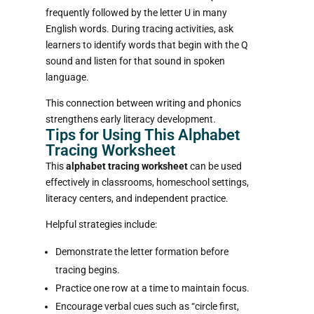
frequently followed by the letter U in many
English words. During tracing activities, ask
learners to identify words that begin with the Q
sound and listen for that sound in spoken
language.
This connection between writing and phonics
strengthens early literacy development.
Tips for Using This Alphabet
Tracing Worksheet
This
alphabet tracing worksheet
can be used
effectively in classrooms, homeschool settings,
literacy centers, and independent practice.
Helpful strategies include:
Demonstrate the letter formation before
tracing begins.
Practice one row at a time to maintain focus.
Encourage verbal cues such as “circle first,