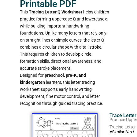
Printable PDF
This
Tracing Letter Q Worksheet
helps children
practice forming uppercase
Q
and lowercase
q
while building important handwriting
foundations. Unlike many letters that rely only
on straight lines or simple curves, the letter Q
combines a circular shape with a tail stroke.
This requires children to develop circle
formation skills, directional awareness, and
accurate stroke placement.
Designed for
preschool, pre-K, and
kindergarten
learners, this letter tracing
worksheet supports early handwriting
development, fine motor control, and letter
recognition through guided tracing practice.
Trace Lette
Practice Uppe
Tracing Letter
#Similar Next