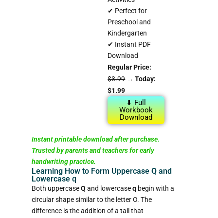
✔ Perfect for
Preschool and
Kindergarten
✔ Instant PDF
Download
Regular Price:
$3.99
→
Today:
$1.99
⬇ Full
Workbook
Download
Instant printable download after purchase.
Trusted by parents and teachers for early
handwriting practice.
Learning How to Form Uppercase Q and
Lowercase q
Both uppercase
Q
and lowercase
q
begin with a
circular shape similar to the letter O. The
difference is the addition of a tail that