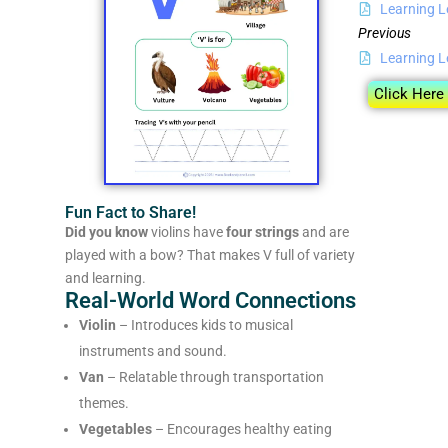
Learning L
Previous
Learning L
Click Here
Fun Fact to Share!
Did you know
violins have
four strings
and are
played with a bow? That makes V full of variety
and learning.
Real-World Word Connections
Violin
– Introduces kids to musical
instruments and sound.
Van
– Relatable through transportation
themes.
Vegetables
– Encourages healthy eating