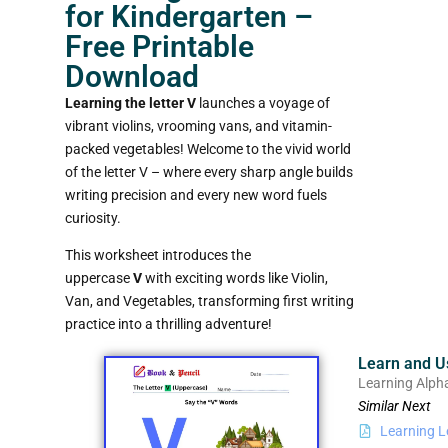
for Kindergarten –
Free Printable
Download
Learning the letter V
launches a voyage of
vibrant violins, vrooming vans, and vitamin-
packed vegetables! Welcome to the vivid world
of the letter V – where every sharp angle builds
writing precision and every new word fuels
curiosity.
This worksheet introduces the
uppercase
V
with exciting words like Violin,
Van, and Vegetables, transforming first writing
practice into a thrilling adventure!
Learn and U
Learning Alph
Similar Next
Learning L