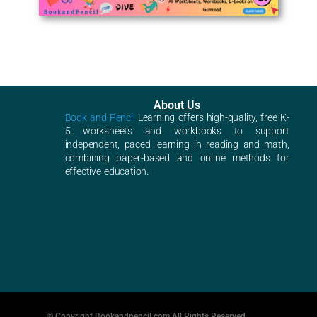
About Us
Book and Pencil
Learning offers high-quality, free K-
5 worksheets and workbooks to support
independent, paced learning in reading and math,
combining paper-based and online methods for
effective education.
© Copyright Bookandpencil.com All Rights Reserved