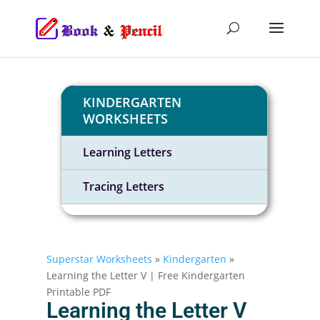
KINDERGARTEN
WORKSHEETS
Learning Letters
Tracing Letters
Superstar Worksheets
»
Kindergarten
»
Learning the Letter V | Free Kindergarten
Printable PDF
Learning the Letter V