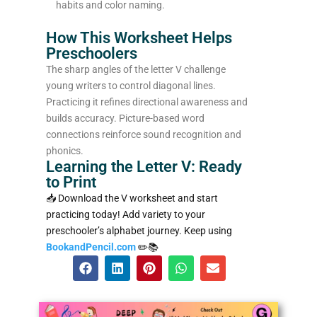
habits and color naming.
How This Worksheet Helps
Preschoolers
The sharp angles of the letter V challenge
young writers to control diagonal lines.
Practicing it refines directional awareness and
builds accuracy. Picture-based word
connections reinforce sound recognition and
phonics.
Learning the Letter V: Ready
to Print
📥 Download the V worksheet and start
practicing today! Add variety to your
preschooler’s alphabet journey. Keep using
BookandPencil.com
✏️📚