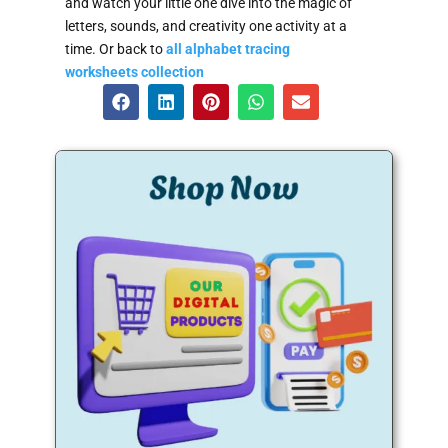
and watch your little one dive into the magic of
letters, sounds, and creativity one activity at a
time. Or back to
all alphabet tracing
worksheets collection