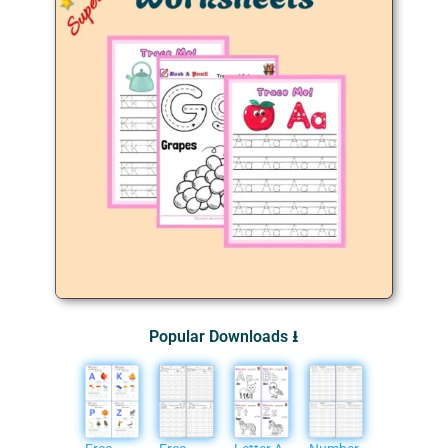
Popular Downloads ⭳