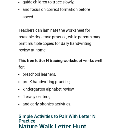
guide children to trace slowly,
and focus on correct formation before
speed.
Teachers can laminate the worksheet for
reusable dry-erase practice, while parents may
print multiple copies for daily handwriting
review at home.
This
free letter N tracing worksheet
works well
for:
preschool learners,
pre-K handwriting practice,
kindergarten alphabet review,
literacy centers,
and early phonics activities.
Simple Activities to Pair With Letter N
Practice
Nature Walk Letter Hunt