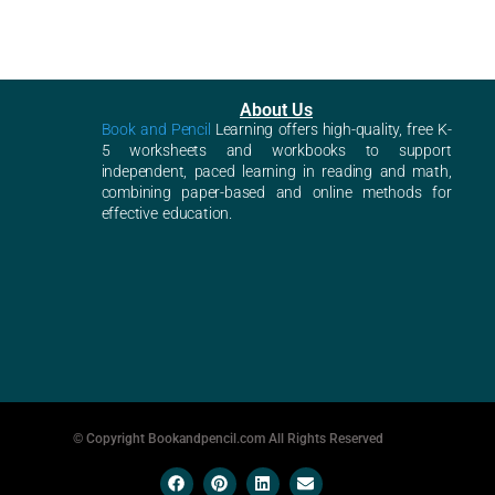
About Us
Book and Pencil
Learning offers high-quality, free K-
5 worksheets and workbooks to support
independent, paced learning in reading and math,
combining paper-based and online methods for
effective education.
© Copyright Bookandpencil.com All Rights Reserved