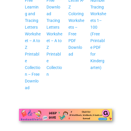
Free
Free
Letter A-
Number
Learnin
Downlo
Z
Tracing
g and
ad
Coloring
Workshe
Tracing
Tracing
Workshe
ets 1–
Letters
Letters
ets –
100
Workshe
Workshe
Free
(Free
et – A to
et – A to
PDF
Printabl
Z
Z
Downlo
e PDF
Printabl
Printabl
ad
for
e
e
Kinderg
Collectio
Collectio
arten)
n – Free
n
Downlo
ad