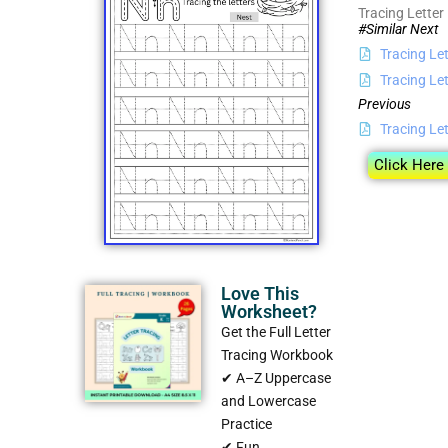
Tracing Letter
#Similar Next
Tracing Le
Tracing Let
Previous
Tracing Le
Click Here
Love This
Worksheet?
Get the Full Letter
Tracing Workbook
✔ A–Z Uppercase
and Lowercase
Practice
✔ Fun