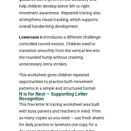
help children develop better left-to-right
movement awareness. Repeated tracing also
strengthens visual tracking, which supports
overall handwriting development.
Lowercase n
introduces a different challenge:
controlled curved motion. Children need to
transition smoothly from the vertical line into
the rounded hump without creating
unnecessary extra strokes.
This worksheet gives children repeated
opportunities to practice both movement
patterns in a simple and structured format.
N is for Nest — Supporting Letter
Recognition
This free letter N tracing worksheet was built
with busy parents and teachers in mind. Print
as many copies as you need — use fresh sheets
for daily practice or laminate one copy for a