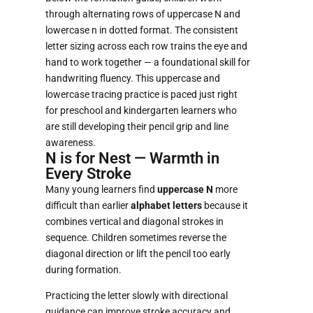
through alternating rows of uppercase N and
lowercase n in dotted format. The consistent
letter sizing across each row trains the eye and
hand to work together — a foundational skill for
handwriting fluency. This uppercase and
lowercase tracing practice is paced just right
for preschool and kindergarten learners who
are still developing their pencil grip and line
awareness.
N is for Nest — Warmth in
Every Stroke
Many young learners find
uppercase N
more
difficult than earlier
alphabet letters
because it
combines vertical and diagonal strokes in
sequence. Children sometimes reverse the
diagonal direction or lift the pencil too early
during formation.
Practicing the letter slowly with directional
guidance can improve stroke accuracy and