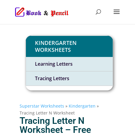
KINDERGARTEN
WORKSHEETS
Learning Letters
Tracing Letters
Superstar Worksheets
»
Kindergarten
»
Tracing Letter N Worksheet
Tracing Letter N
Worksheet – Free