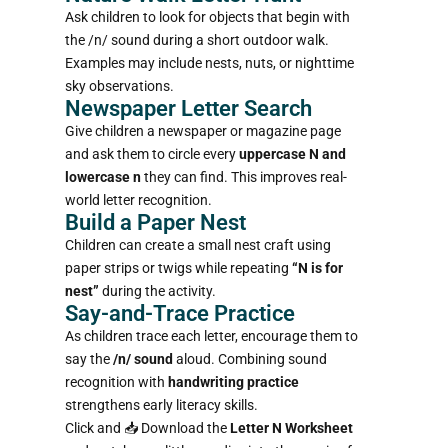
Ask children to look for objects that begin with
the /n/ sound during a short outdoor walk.
Examples may include nests, nuts, or nighttime
sky observations.
Newspaper Letter Search
Give children a newspaper or magazine page
and ask them to circle every
uppercase N and
lowercase n
they can find. This improves real-
world letter recognition.
Build a Paper Nest
Children can create a small nest craft using
paper strips or twigs while repeating
“N is for
nest”
during the activity.
Say-and-Trace Practice
As children trace each letter, encourage them to
say the
/n/ sound
aloud. Combining sound
recognition with
handwriting practice
strengthens early literacy skills.
Click and 📥
Download the
Letter N Worksheet