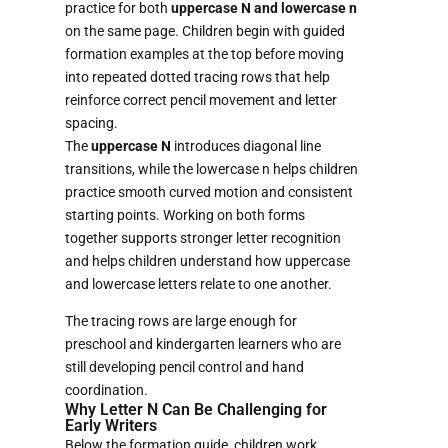
practice for both
uppercase N and lowercase n
on the same page. Children begin with guided
formation examples at the top before moving
into repeated dotted tracing rows that help
reinforce correct pencil movement and letter
spacing.
The
uppercase N
introduces diagonal line
transitions, while the lowercase n helps children
practice smooth curved motion and consistent
starting points. Working on both forms
together supports stronger letter recognition
and helps children understand how uppercase
and lowercase letters relate to one another.
The tracing rows are large enough for
preschool and kindergarten learners who are
still developing pencil control and hand
coordination.
Why Letter N Can Be Challenging for
Early Writers
Below the formation guide, children work