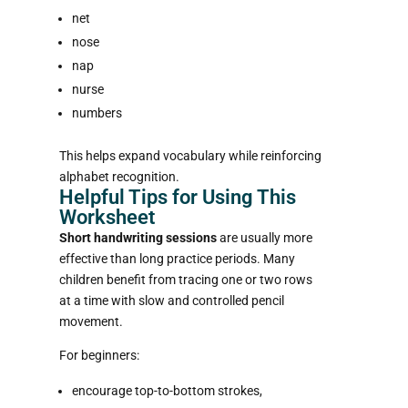
net
nose
nap
nurse
numbers
This helps expand vocabulary while reinforcing
alphabet recognition.
Helpful Tips for Using This
Worksheet
Short handwriting sessions
are usually more
effective than long practice periods. Many
children benefit from tracing one or two rows
at a time with slow and controlled pencil
movement.
For beginners:
encourage top-to-bottom strokes,