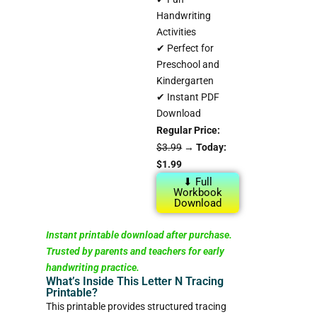
Handwriting
Activities
✔ Perfect for
Preschool and
Kindergarten
✔ Instant PDF
Download
Regular Price:
$3.99
→
Today:
$1.99
⬇ Full
Workbook
Download
Instant printable download after purchase.
Trusted by parents and teachers for early
handwriting practice.
What’s Inside This Letter N Tracing
Printable?
This printable provides structured tracing