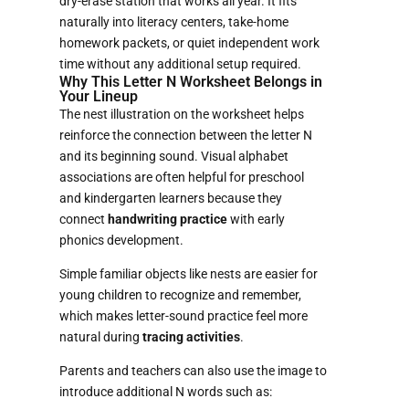
dry-erase station that works all year. It fits
naturally into literacy centers, take-home
homework packets, or quiet independent work
time without any additional setup required.
Why This Letter N Worksheet Belongs in
Your Lineup
The nest illustration on the worksheet helps
reinforce the connection between the letter N
and its beginning sound. Visual alphabet
associations are often helpful for preschool
and kindergarten learners because they
connect
handwriting practice
with early
phonics development.
Simple familiar objects like nests are easier for
young children to recognize and remember,
which makes letter-sound practice feel more
natural during
tracing activities
.
Parents and teachers can also use the image to
introduce additional N words such as: