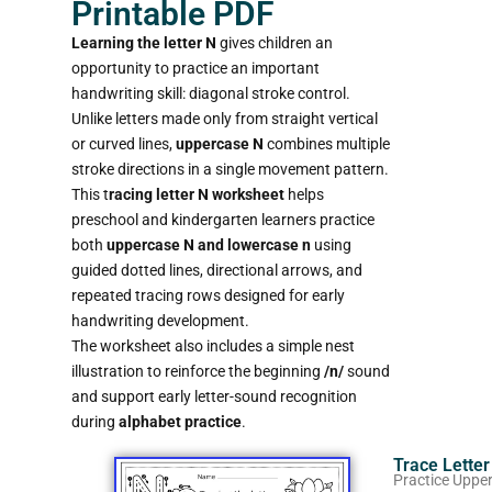
Printable PDF
Learning the letter N
gives children an
opportunity to practice an important
handwriting skill: diagonal stroke control.
Unlike letters made only from straight vertical
or curved lines,
uppercase N
combines multiple
stroke directions in a single movement pattern.
This t
racing letter N worksheet
helps
preschool and kindergarten learners practice
both
uppercase N and lowercase n
using
guided dotted lines, directional arrows, and
repeated tracing rows designed for early
handwriting development.
The worksheet also includes a simple nest
illustration to reinforce the beginning
/n/
sound
and support early letter-sound recognition
during
alphabet practice
.
Trace Lette
Practice Uppe